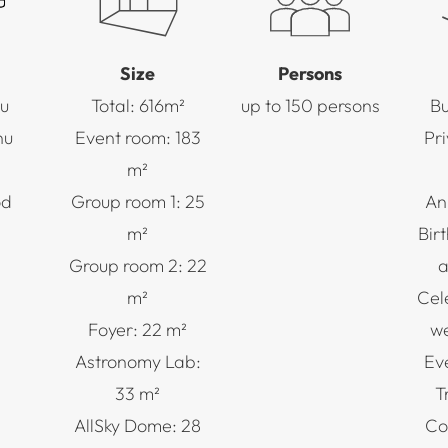
Size
Persons
u
Total: 616m²
up to 150 persons
Bu
nu
Event room: 183
Pr
m²
od
Group room 1: 25
An
m²
Bir
Group room 2: 22
a
m²
Cel
Foyer: 22 m²
we
Astronomy Lab:
Ev
33 m²
T
AllSky Dome: 28
Co