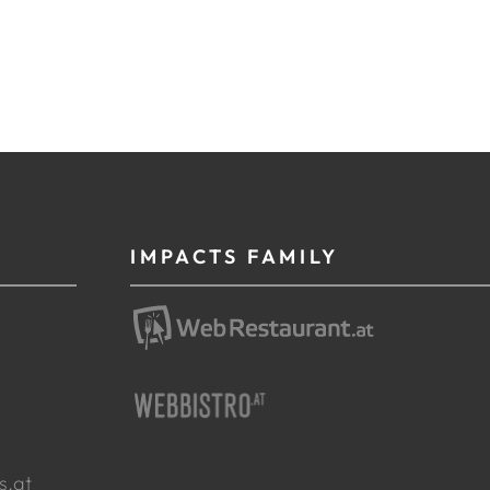
IMPACTS FAMILY
g
s.at