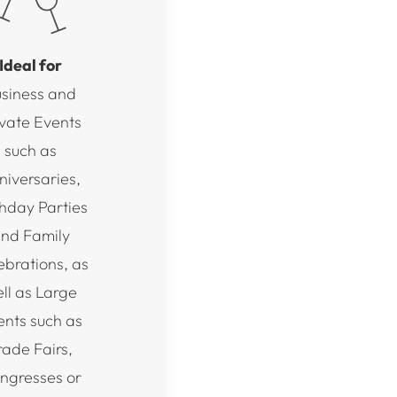
Ideal for
siness and
ivate Events
such as
niversaries,
thday Parties
nd Family
ebrations, as
ll as Large
ents such as
rade Fairs,
ngresses or