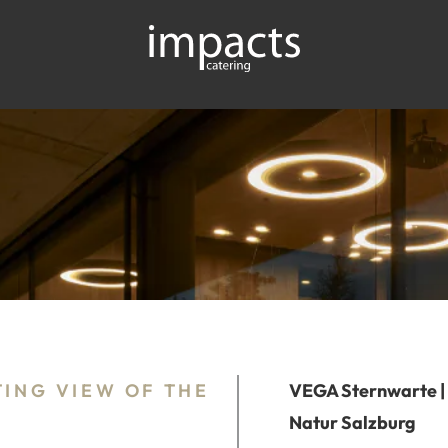
TING VIEW OF THE
VEGA Sternwarte |
Natur Salzburg