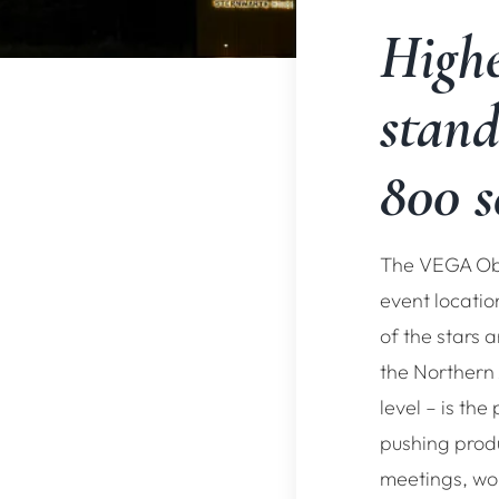
Highe
stand
800 s
The VEGA Obs
event locatio
of the stars
the Northern
level – is the
pushing prod
meetings, wo