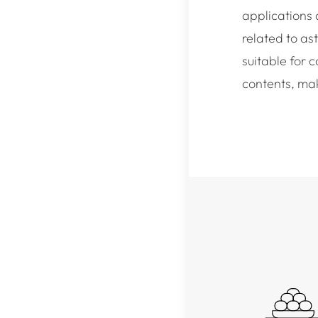
applications 
related to as
suitable for 
contents, mak