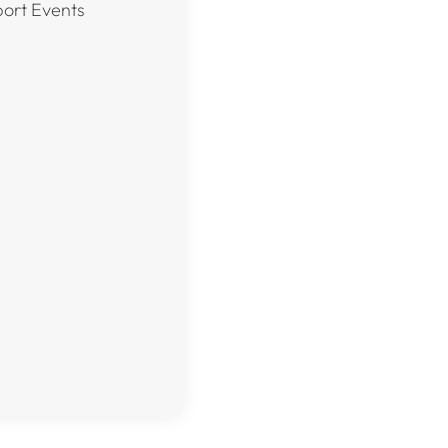
port Events