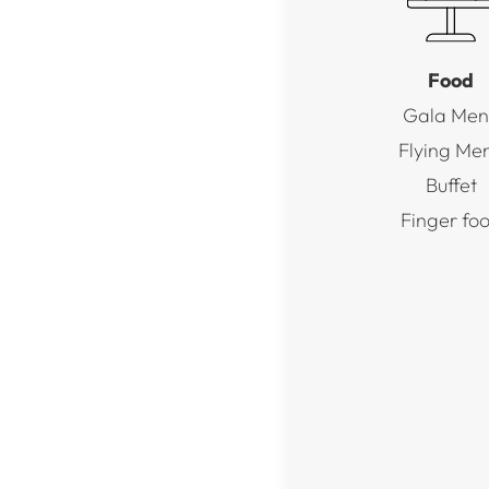
Food
Gala Men
Flying Me
Buffet
Finger fo