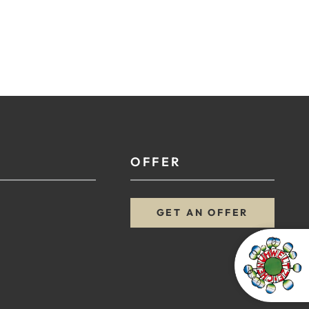
OFFER
GET AN OFFER