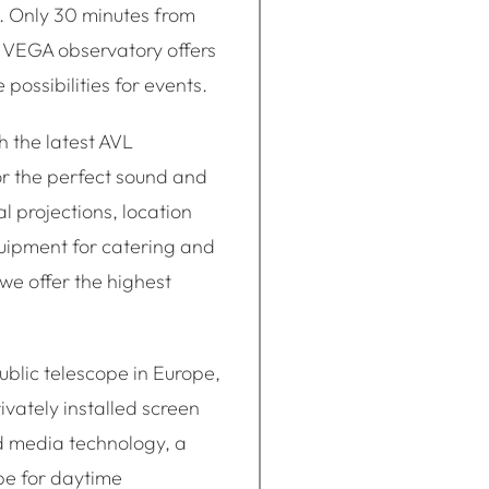
l. Only 30 minutes from
 VEGA observatory offers
possibilities for events.
 the latest AVL
r the perfect sound and
l projections, location
uipment for catering and
e offer the highest
ublic telescope in Europe,
ivately installed screen
d media technology, a
pe for daytime