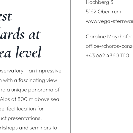
Hochberg 3
st
5162 Obertrum
www.vega-sternwar
ards at
Caroline Mayrhofer
ea level
office@choros-con
+43 662 4360 1110
ervatory – an impressive
n with a fascinating view
 and a unique panorama of
 Alps at 800 m above sea
 perfect location for
uct presentations,
rkshops and seminars to