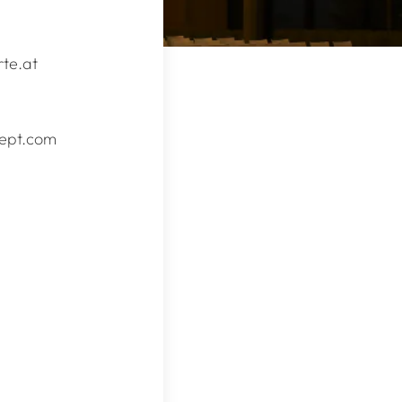
te.at
zept.com