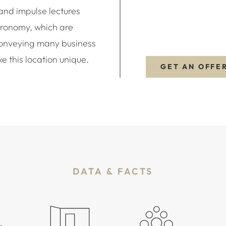
and impulse lectures
tronomy, which are
conveying many business
e this location unique.
GET AN OFFE
DATA & FACTS