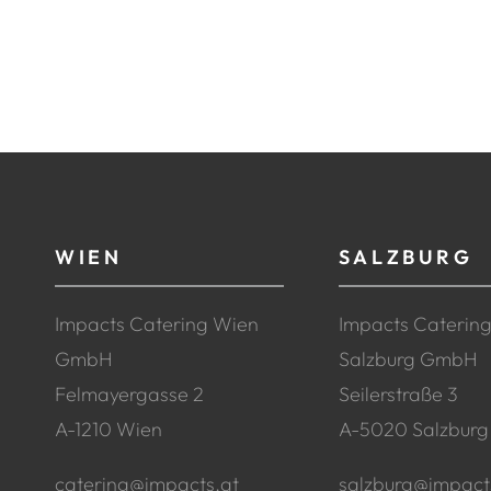
WIEN
SALZBURG
Impacts Catering Wien
Impacts Caterin
GmbH
Salzburg GmbH
Felmayergasse 2
Seilerstraße 3
A-1210 Wien
A-5020 Salzburg
catering@impacts.at
salzburg@impact