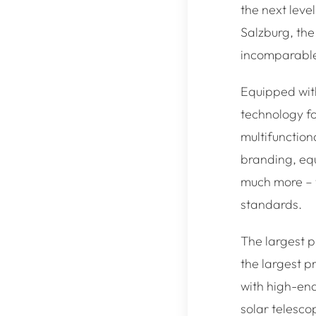
the next leve
Salzburg, the
incomparable 
Equipped with
technology fo
multifunctiona
branding, eq
much more – w
standards.
The largest p
the largest pr
with high-en
solar telesco