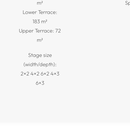
m²
S
Lower Terrace:
183 m²
Upper Terrace: 72
m²
Stage size
(width/depth):
2×2 4×2 6×2 4×3
6×3