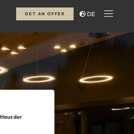
DE
GET AN OFFER
 Haus der