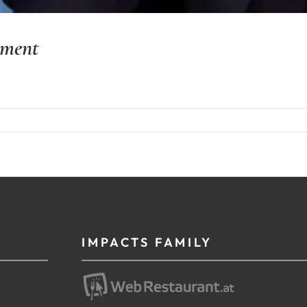
yment
IMPACTS FAMILY
g