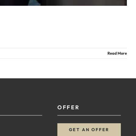
Read More
OFFER
GET AN OFFER