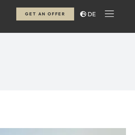
DE
GET AN OFFER